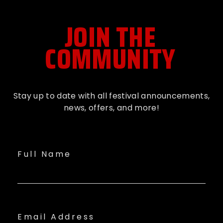
JOIN THE
COMMUNITY
Stay up to date with all festival
announcements
,
news, offers, and more!
Full Name
Email Address