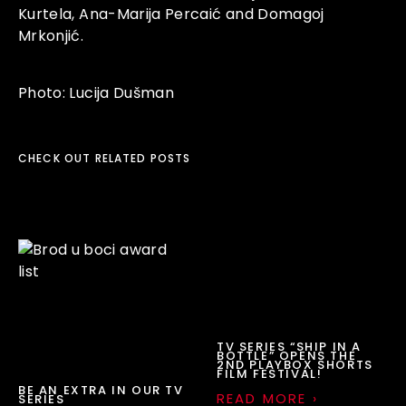
Kurtela,
Ana-Marija Percaić
and
Domagoj
Mrkonjić
.
Photo:
Lucija Dušman
CHECK OUT RELATED POSTS
TV SERIES “SHIP IN A
BOTTLE” OPENS THE
2ND PLAYBOX SHORTS
FILM FESTIVAL!
BE AN EXTRA IN OUR TV
READ MORE ›
SERIES