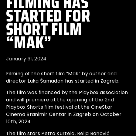
FILMING HAS
STARTED FOR
SHORT FILM
“MAK”
January 31, 2024
Filming of the short film “Mak” by author and
director
Luka Šamadan
has started in Zagreb.
The film was financed by the Playbox association
and will premiere at the opening of the 2nd
Playbox Shorts film festival at the CineStar
Cinema Branimir Centar in Zagreb on October
10th, 2024.
The film stars
Petra Kurtela
, Relja Banović