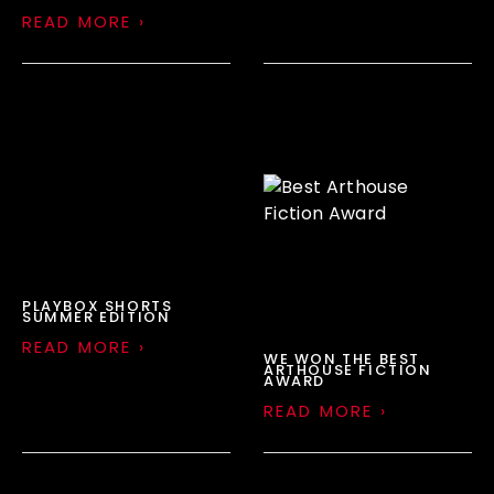
READ MORE ›
PLAYBOX SHORTS
SUMMER EDITION
READ MORE ›
WE WON THE BEST
ARTHOUSE FICTION
AWARD
READ MORE ›