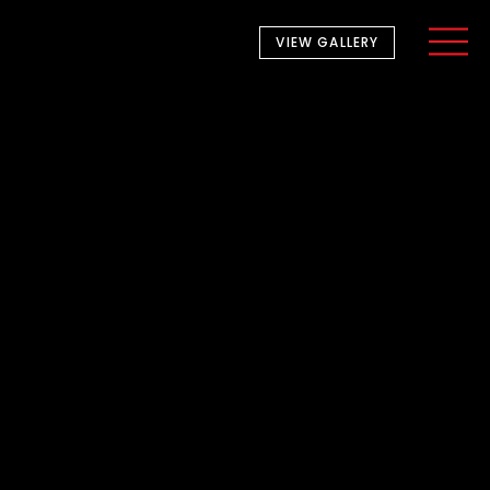
VIEW GALLERY