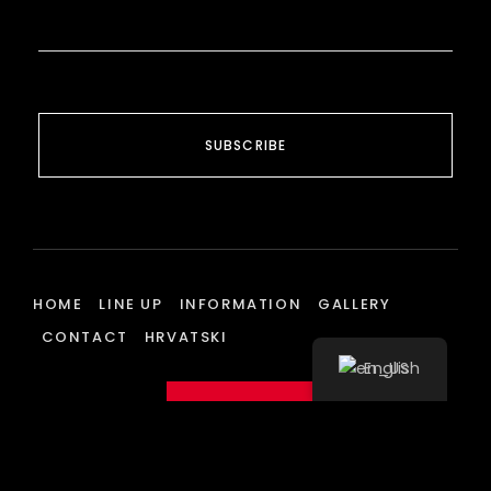
SUBSCRIBE
HOME
LINE UP
INFORMATION
GALLERY
CONTACT
HRVATSKI
English
BUY TICKETS